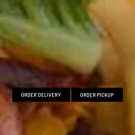
ORDER DELIVERY
ORDER PICKUP