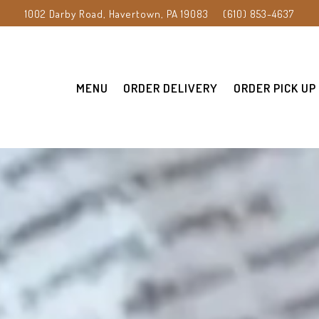
1002 Darby Road,
Havertown, PA 19083
(610) 853-4637
MENU
ORDER DELIVERY
ORDER PICK UP
The image gallery carousel displ