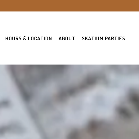
HOURS & LOCATION
ABOUT
SKATIUM PARTIES
ays a single slide at a time. Use the next and previous button t