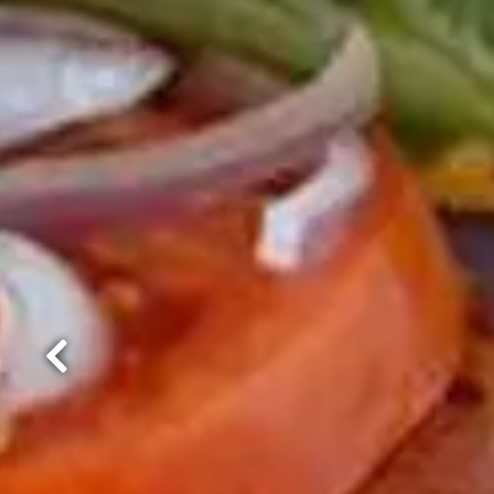
Previous Slide